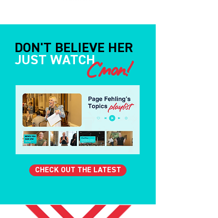
DON'T BELIEVE HER
JUST WATCH
C'mon!
CHECK OUT THE LATEST