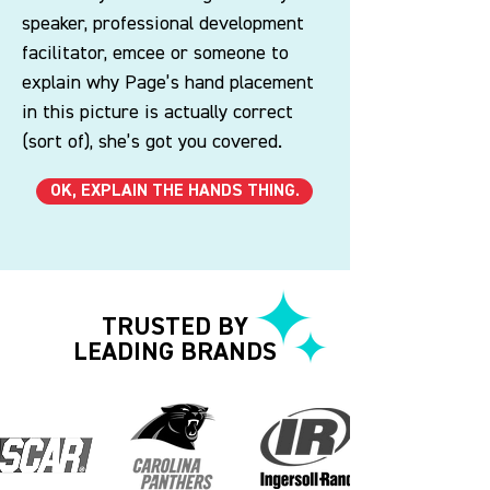
speaker, professional development
facilitator, emcee or someone to
explain why Page’s hand placement
in this picture is actually correct
(sort of), she’s got you covered.
OK, EXPLAIN THE HANDS THING.
TRUSTED BY
LEADING BRANDS