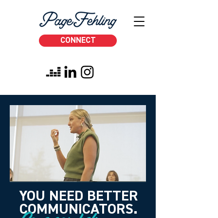
CONNECT
YOU NEED BETTER
COMMUNICATORS.