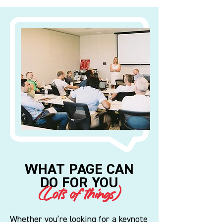
WHAT PAGE CAN
DO FOR YOU
(Lots of things)
Whether you’re looking for a keynote