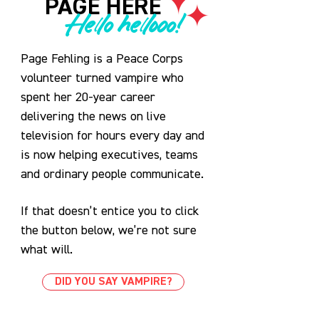
PAGE HERE
Hello hellooo!
Page Fehling is a Peace Corps
volunteer turned vampire who
spent her 20-year career
delivering the news on live
television for hours every day and
is now helping executives, teams
and ordinary people communicate.
If that doesn’t entice you to click
the button below, we’re not sure
what will.
DID YOU SAY VAMPIRE?