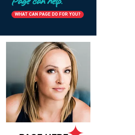
Page can help.
WHAT CAN PAGE DO FOR YOU?