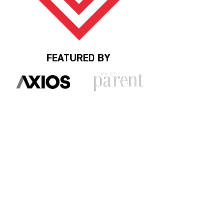
FEATURED BY
HUMBLEBRAGS
START WITH THESE