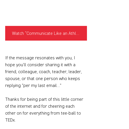
Watch “Communicate Like an Athlete”
If the message resonates with you, I 
hope you’ll consider sharing it with a 
friend, colleague, coach, teacher, leader, 
spouse, or that one person who keeps 
replying "per my last email…”
Thanks for being part of this little corner 
of the internet and for cheering each 
other on for everything from tee-ball to 
TEDx.