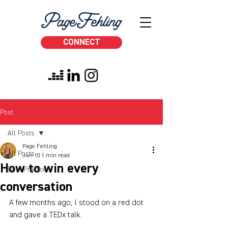
CONNECT
Post
All Posts
Page Fehling
All Posts
Jun 10
1 min read
How to win every
Best Practices
conversation
A few months ago, I stood on a red dot 
and gave a TEDx talk.