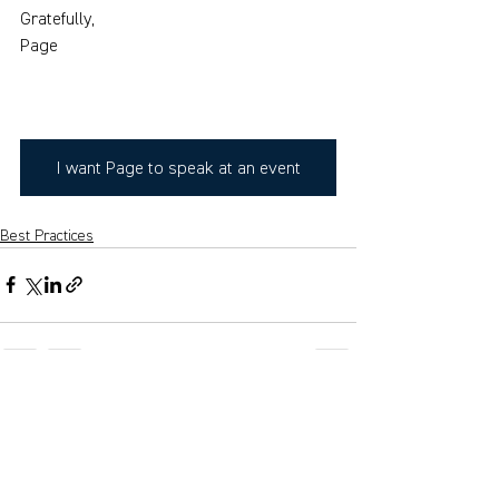
Gratefully,
Page
I want Page to speak at an event
Best Practices
See All
Recent Posts