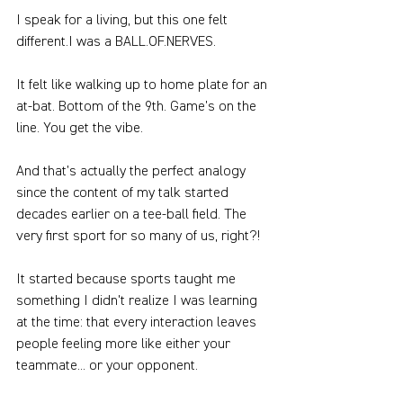
I speak for a living, but this one felt 
different.I was a BALL.OF.NERVES.
It felt like walking up to home plate for an 
at-bat. Bottom of the 9th. Game’s on the 
line. You get the vibe.
And that’s actually the perfect analogy 
since the content of my talk started 
decades earlier on a tee-ball field. The 
very first sport for so many of us, right?!
It started because sports taught me 
something I didn't realize I was learning 
at the time: that every interaction leaves 
people feeling more like either your 
teammate... or your opponent.