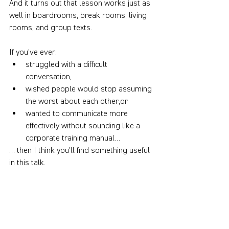
And it turns out that lesson works just as 
well in boardrooms, break rooms, living 
rooms, and group texts.
If you've ever:
struggled with a difficult 
conversation,
wished people would stop assuming 
the worst about each other,or
wanted to communicate more 
effectively without sounding like a 
corporate training manual…
… then I think you'll find something useful 
in this talk.